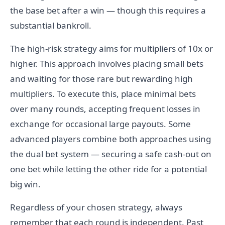
the base bet after a win — though this requires a
substantial bankroll.
The high-risk strategy aims for multipliers of 10x or
higher. This approach involves placing small bets
and waiting for those rare but rewarding high
multipliers. To execute this, place minimal bets
over many rounds, accepting frequent losses in
exchange for occasional large payouts. Some
advanced players combine both approaches using
the dual bet system — securing a safe cash-out on
one bet while letting the other ride for a potential
big win.
Regardless of your chosen strategy, always
remember that each round is independent. Past