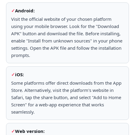
Android:
Visit the official website of your chosen platform
using your mobile browser. Look for the "Download
APK" button and download the file. Before installing,
enable "Install from unknown sources" in your phone
settings. Open the APK file and follow the installation
prompts.
iOS:
Some platforms offer direct downloads from the App
Store. Alternatively, visit the platform's website in
Safari, tap the share button, and select "Add to Home
Screen" for a web-app experience that works
seamlessly.
Web version: