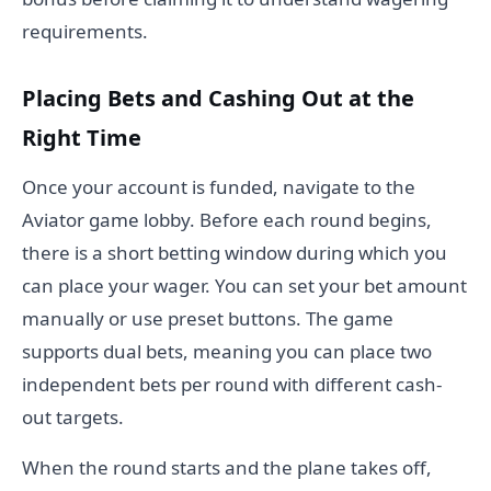
requirements.
Placing Bets and Cashing Out at the
Right Time
Once your account is funded, navigate to the
Aviator game lobby. Before each round begins,
there is a short betting window during which you
can place your wager. You can set your bet amount
manually or use preset buttons. The game
supports dual bets, meaning you can place two
independent bets per round with different cash-
out targets.
When the round starts and the plane takes off,