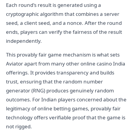
Each round's result is generated using a
cryptographic algorithm that combines a server
seed, a client seed, and a nonce. After the round
ends, players can verify the fairness of the result
independently.
This provably fair game mechanism is what sets
Aviator apart from many other online casino India
offerings. It provides transparency and builds
trust, ensuring that the random number
generator (RNG) produces genuinely random
outcomes. For Indian players concerned about the
legitimacy of online betting games, provably fair
technology offers verifiable proof that the game is
not rigged.