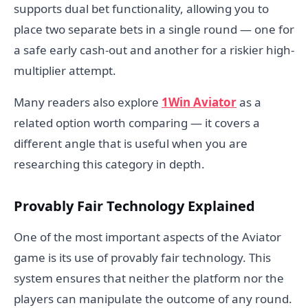
supports dual bet functionality, allowing you to
place two separate bets in a single round — one for
a safe early cash-out and another for a riskier high-
multiplier attempt.
Many readers also explore
1Win Aviator
as a
related option worth comparing — it covers a
different angle that is useful when you are
researching this category in depth.
Provably Fair Technology Explained
One of the most important aspects of the Aviator
game is its use of provably fair technology. This
system ensures that neither the platform nor the
players can manipulate the outcome of any round.