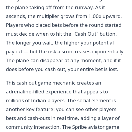
the plane taking off from the runway. As it
ascends, the multiplier grows from 1.00x upward.
Players who placed bets before the round started
must decide when to hit the "Cash Out" button.
The longer you wait, the higher your potential
payout — but the risk also increases exponentially.
The plane can disappear at any moment, and if it
does before you cash out, your entire bet is lost.
This cash out game mechanic creates an
adrenaline-filled experience that appeals to
millions of Indian players. The social element is
another key feature: you can see other players'
bets and cash-outs in real time, adding a layer of
community interaction. The Spribe aviator game