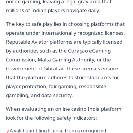
online gaming, leaving a legal gray area that
millions of Indian players navigate daily.
The key to safe play lies in choosing platforms that
operate under internationally recognized licenses.
Reputable Aviator platforms are typically licensed
by authorities such as the Curaçao eGaming
Commission, Malta Gaming Authority, or the
Government of Gibraltar. These licenses ensure
that the platform adheres to strict standards for
player protection, fair gaming, responsible
gambling, and data security.
When evaluating an online casino India platform,
look for the following safety indicators:
A valid gambling license from a recognized