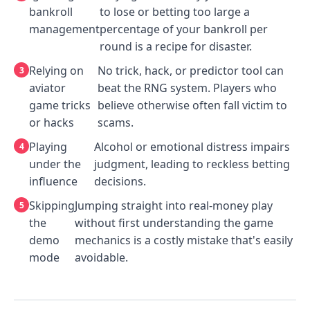
bankroll
to lose or betting too large a
management
percentage of your bankroll per
round is a recipe for disaster.
Relying on
No trick, hack, or predictor tool can
aviator
beat the RNG system. Players who
game tricks
believe otherwise often fall victim to
or hacks
scams.
Playing
Alcohol or emotional distress impairs
under the
judgment, leading to reckless betting
influence
decisions.
Skipping
Jumping straight into real-money play
the
without first understanding the game
demo
mechanics is a costly mistake that's easily
mode
avoidable.