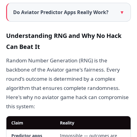
Do Aviator Predictor Apps Really Work?
▼
Understanding RNG and Why No Hack
Can Beat It
Random Number Generation (RNG) is the
backbone of the Aviator game's fairness. Every
round's outcome is determined by a complex
algorithm that ensures complete randomness.
Here's why no aviator game hack can compromise
this system:
Claim
Reality
Predictor apps
Impossible — outcomes are