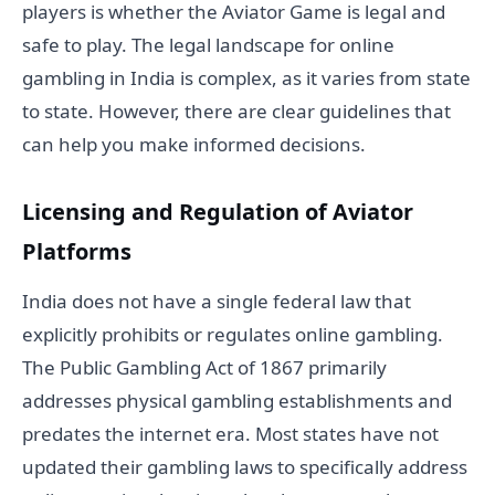
players is whether the Aviator Game is legal and
safe to play. The legal landscape for online
gambling in India is complex, as it varies from state
to state. However, there are clear guidelines that
can help you make informed decisions.
Licensing and Regulation of Aviator
Platforms
India does not have a single federal law that
explicitly prohibits or regulates online gambling.
The Public Gambling Act of 1867 primarily
addresses physical gambling establishments and
predates the internet era. Most states have not
updated their gambling laws to specifically address