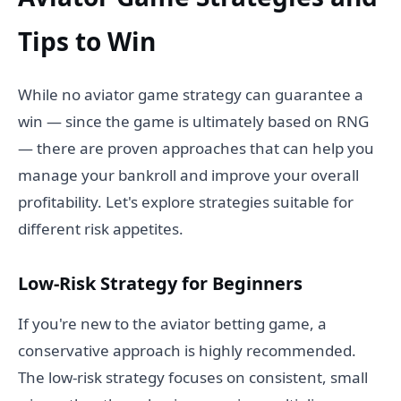
Tips to Win
While no aviator game strategy can guarantee a
win — since the game is ultimately based on RNG
— there are proven approaches that can help you
manage your bankroll and improve your overall
profitability. Let's explore strategies suitable for
different risk appetites.
Low-Risk Strategy for Beginners
If you're new to the aviator betting game, a
conservative approach is highly recommended.
The low-risk strategy focuses on consistent, small