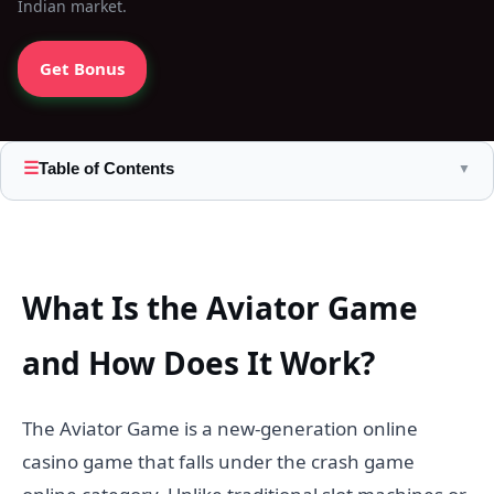
Indian market.
Get Bonus
☰
Table of Contents
▼
What Is the Aviator Game
and How Does It Work?
The Aviator Game is a new-generation online
casino game that falls under the crash game