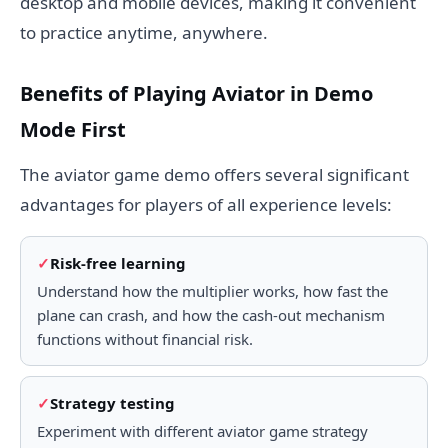
desktop and mobile devices, making it convenient
to practice anytime, anywhere.
Benefits of Playing Aviator in Demo
Mode First
The aviator game demo offers several significant
advantages for players of all experience levels:
Risk-free learning
Understand how the multiplier works, how fast the
plane can crash, and how the cash-out mechanism
functions without financial risk.
Strategy testing
Experiment with different aviator game strategy