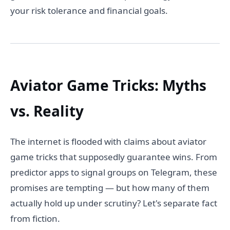
your risk tolerance and financial goals.
Aviator Game Tricks: Myths
vs. Reality
The internet is flooded with claims about aviator
game tricks that supposedly guarantee wins. From
predictor apps to signal groups on Telegram, these
promises are tempting — but how many of them
actually hold up under scrutiny? Let's separate fact
from fiction.