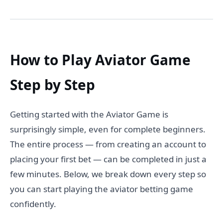
How to Play Aviator Game
Step by Step
Getting started with the Aviator Game is
surprisingly simple, even for complete beginners.
The entire process — from creating an account to
placing your first bet — can be completed in just a
few minutes. Below, we break down every step so
you can start playing the aviator betting game
confidently.