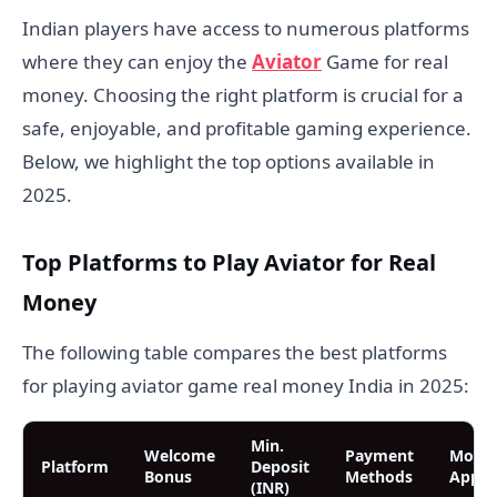
Indian players have access to numerous platforms
where they can enjoy the
Aviator
Game for real
money. Choosing the right platform is crucial for a
safe, enjoyable, and profitable gaming experience.
Below, we highlight the top options available in
2025.
Top Platforms to Play Aviator for Real
Money
The following table compares the best platforms
for playing aviator game real money India in 2025:
Min.
Welcome
Payment
Mobil
Platform
Deposit
Bonus
Methods
App
(INR)