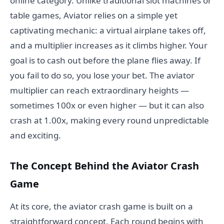
online category. Unlike traditional slot machines or
table games, Aviator relies on a simple yet
captivating mechanic: a virtual airplane takes off,
and a multiplier increases as it climbs higher. Your
goal is to cash out before the plane flies away. If
you fail to do so, you lose your bet. The aviator
multiplier can reach extraordinary heights —
sometimes 100x or even higher — but it can also
crash at 1.00x, making every round unpredictable
and exciting.
The Concept Behind the Aviator Crash
Game
At its core, the aviator crash game is built on a
straightforward concept. Each round begins with