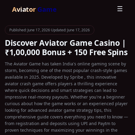
Aviator
Game
☰
Published: June 17, 2026
·
Updated: June 17, 2026
Discover Aviator Game Casino |
₹1,00,000 Bonus + 150 Free Spins
The Aviator Game has taken India's online gaming scene by
storm, becoming one of the most popular crash-style games
available in 2025. Developed by Spribe , this innovative
aviator crash game offers players a thrilling experience
where quick decisions and smart strategies can lead to
impressive real-money payouts. Whether you're a beginner
curious about how the game works or an experienced player
looking for advanced aviator game strategy tips, this
comprehensive guide covers everything you need to know —
from registration and deposits using UPI and Paytm to
proven techniques for maximizing your winnings in the