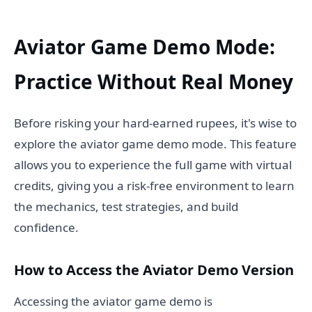
Aviator Game Demo Mode:
Practice Without Real Money
Before risking your hard-earned rupees, it's wise to
explore the aviator game demo mode. This feature
allows you to experience the full game with virtual
credits, giving you a risk-free environment to learn
the mechanics, test strategies, and build
confidence.
How to Access the Aviator Demo Version
Accessing the aviator game demo is