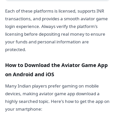
Each of these platforms is licensed, supports INR
transactions, and provides a smooth aviator game
login experience. Always verify the platform's
licensing before depositing real money to ensure
your funds and personal information are
protected.
How to Download the Aviator Game App
on Android and iOS
Many Indian players prefer gaming on mobile
devices, making aviator game app download a
highly searched topic. Here's how to get the app on
your smartphone: