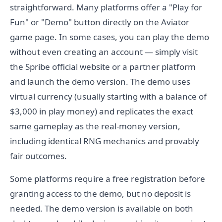
straightforward. Many platforms offer a "Play for
Fun" or "Demo" button directly on the Aviator
game page. In some cases, you can play the demo
without even creating an account — simply visit
the Spribe official website or a partner platform
and launch the demo version. The demo uses
virtual currency (usually starting with a balance of
$3,000 in play money) and replicates the exact
same gameplay as the real-money version,
including identical RNG mechanics and provably
fair outcomes.
Some platforms require a free registration before
granting access to the demo, but no deposit is
needed. The demo version is available on both