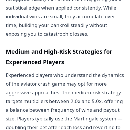
statistical edge when applied consistently. While
individual wins are small, they accumulate over
time, building your bankroll steadily without
exposing you to catastrophic losses.
Medium and High-Risk Strategies for
Experienced Players
Experienced players who understand the dynamics
of the aviator crash game may opt for more
aggressive approaches. The medium-risk strategy
targets multipliers between 2.0x and 5.0x, offering
a balance between frequency of wins and payout
size. Players typically use the Martingale system —
doubling their bet after each loss and reverting to