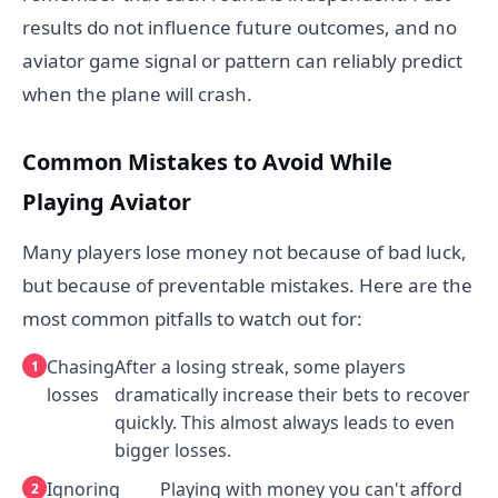
results do not influence future outcomes, and no
aviator game signal or pattern can reliably predict
when the plane will crash.
Common Mistakes to Avoid While
Playing Aviator
Many players lose money not because of bad luck,
but because of preventable mistakes. Here are the
most common pitfalls to watch out for:
Chasing
After a losing streak, some players
losses
dramatically increase their bets to recover
quickly. This almost always leads to even
bigger losses.
Ignoring
Playing with money you can't afford