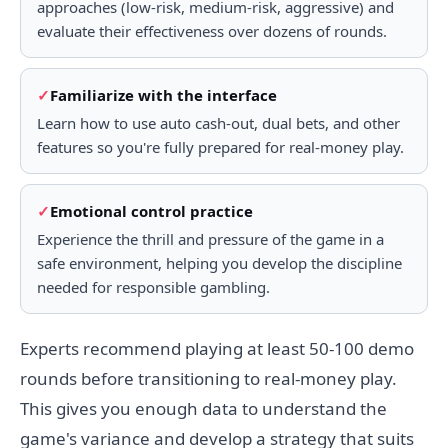
approaches (low-risk, medium-risk, aggressive) and
evaluate their effectiveness over dozens of rounds.
Familiarize with the interface
Learn how to use auto cash-out, dual bets, and other
features so you're fully prepared for real-money play.
Emotional control practice
Experience the thrill and pressure of the game in a
safe environment, helping you develop the discipline
needed for responsible gambling.
Experts recommend playing at least 50-100 demo
rounds before transitioning to real-money play.
This gives you enough data to understand the
game's variance and develop a strategy that suits