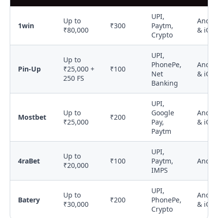
UPI,
Up to
Andro
1win
₹300
Paytm,
₹80,000
& iOS
Crypto
UPI,
Up to
PhonePe,
Andro
Pin-Up
₹25,000 +
₹100
Net
& iOS
250 FS
Banking
UPI,
Up to
Google
Andro
Mostbet
₹200
₹25,000
Pay,
& iOS
Paytm
UPI,
Up to
4raBet
₹100
Paytm,
Andro
₹20,000
IMPS
UPI,
Up to
Andro
Batery
₹200
PhonePe,
₹30,000
& iOS
Crypto