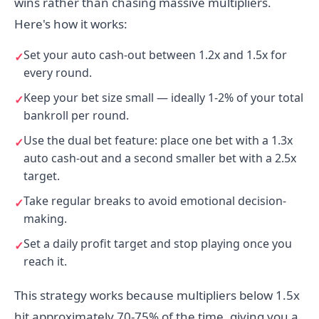
wins rather than chasing massive multipliers.
Here's how it works:
Set your auto cash-out between 1.2x and 1.5x for
every round.
Keep your bet size small — ideally 1-2% of your total
bankroll per round.
Use the dual bet feature: place one bet with a 1.3x
auto cash-out and a second smaller bet with a 2.5x
target.
Take regular breaks to avoid emotional decision-
making.
Set a daily profit target and stop playing once you
reach it.
This strategy works because multipliers below 1.5x
hit approximately 70-75% of the time, giving you a