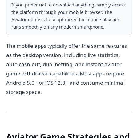
If you prefer not to download anything, simply access
the platform through your mobile browser. The
Aviator game is fully optimized for mobile play and
runs smoothly on any modern smartphone.
The mobile apps typically offer the same features
as the desktop version, including live statistics,
auto cash-out, dual betting, and instant aviator
game withdrawal capabilities. Most apps require
Android 5.0+ or iOS 12.0+ and consume minimal
storage space.
Aviator Game Strategies and