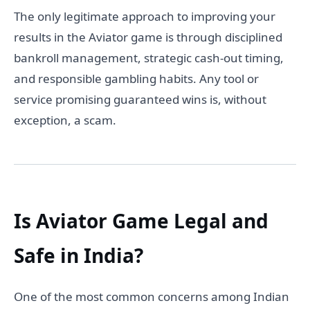
The only legitimate approach to improving your
results in the Aviator game is through disciplined
bankroll management, strategic cash-out timing,
and responsible gambling habits. Any tool or
service promising guaranteed wins is, without
exception, a scam.
Is Aviator Game Legal and
Safe in India?
One of the most common concerns among Indian