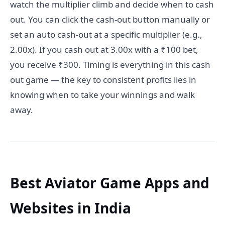
watch the multiplier climb and decide when to cash
out. You can click the cash-out button manually or
set an auto cash-out at a specific multiplier (e.g.,
2.00x). If you cash out at 3.00x with a ₹100 bet,
you receive ₹300. Timing is everything in this cash
out game — the key to consistent profits lies in
knowing when to take your winnings and walk
away.
Best Aviator Game Apps and
Websites in India