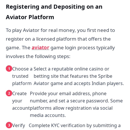
Registering and Depositing on an
Aviator Platform
To play Aviator for real money, you first need to
register on a licensed platform that offers the
game. The
aviator
game login process typically
involves the following steps:
Choose a
Select a reputable online casino or
trusted
betting site that features the Spribe
platform
Aviator game and accepts Indian players.
Create
Provide your email address, phone
your
number, and set a secure password. Some
account
platforms allow registration via social
media accounts.
Verify
Complete KYC verification by submitting a