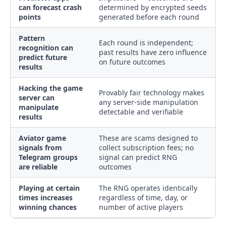
can forecast crash
determined by encrypted seeds
points
generated before each round
Pattern
Each round is independent;
recognition can
past results have zero influence
predict future
on future outcomes
results
Hacking the game
Provably fair technology makes
server can
any server-side manipulation
manipulate
detectable and verifiable
results
Aviator game
These are scams designed to
signals from
collect subscription fees; no
Telegram groups
signal can predict RNG
are reliable
outcomes
Playing at certain
The RNG operates identically
times increases
regardless of time, day, or
winning chances
number of active players