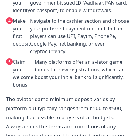
your
government-issued ID (Aadhaar, PAN card,
identity
or passport) to enable withdrawals.
Make
Navigate to the cashier section and choose
your
your preferred payment method. Indian
first
players can use UPI, Paytm, PhonePe,
deposit
Google Pay, net banking, or even
cryptocurrency.
Claim
Many platforms offer an aviator game
your
bonus for new registrations, which can
welcome
boost your initial bankroll significantly.
bonus
The aviator game minimum deposit varies by
platform but typically ranges from ₹100 to ₹500,
making it accessible to players of all budgets.
Always check the terms and conditions of any
bonus before claiming it to understand wagering