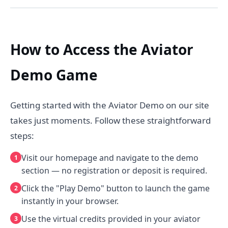
How to Access the Aviator
Demo Game
Getting started with the Aviator Demo on our site
takes just moments. Follow these straightforward
steps:
Visit our homepage and navigate to the demo
section — no registration or deposit is required.
Click the "Play Demo" button to launch the game
instantly in your browser.
Use the virtual credits provided in your aviator