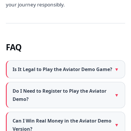
your journey responsibly.
FAQ
Is It Legal to Play the Aviator Demo Game?
▼
Do I Need to Register to Play the Aviator
▼
Demo?
Can I Win Real Money in the Aviator Demo
▼
Version?