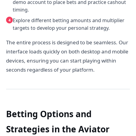
demo account to place bets and practice cashout
timing.
Explore different betting amounts and multiplier
targets to develop your personal strategy.
The entire process is designed to be seamless. Our
interface loads quickly on both desktop and mobile
devices, ensuring you can start playing within
seconds regardless of your platform.
Betting Options and
Strategies in the Aviator