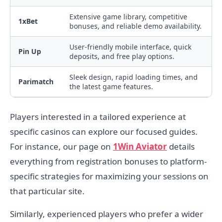
Extensive game library, competitive
1xBet
bonuses, and reliable demo availability.
User-friendly mobile interface, quick
Pin Up
deposits, and free play options.
Sleek design, rapid loading times, and
Parimatch
the latest game features.
Players interested in a tailored experience at
specific casinos can explore our focused guides.
For instance, our page on
1Win Aviator
details
everything from registration bonuses to platform-
specific strategies for maximizing your sessions on
that particular site.
Similarly, experienced players who prefer a wider