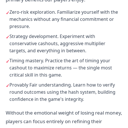
Zero-risk exploration. Familiarize yourself with the
mechanics without any financial commitment or
pressure.
Strategy development. Experiment with
conservative cashouts, aggressive multiplier
targets, and everything in between.
Timing mastery. Practice the art of timing your
cashout to maximize returns — the single most
critical skill in this game.
Provably Fair understanding. Learn how to verify
round outcomes using the hash system, building
confidence in the game's integrity.
Without the emotional weight of losing real money,
players can focus entirely on refining their