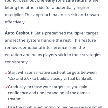
round. Cash out one early for a safe return while
letting the other ride for a potentially higher
multiplier. This approach balances risk and reward
effectively.
Auto Cashout:
Set a predefined multiplier target
and let the system handle the rest. This feature
removes emotional interference from the
equation and helps players stick to their strategies
consistently.
Start with conservative cashout targets between
1.5x and 2.0x to build a steady virtual bankroll.
Gradually increase your targets as you gain
confidence and understanding of the game's
rhythm.
Use the double bet option to hedge — secure small