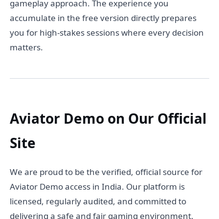
gameplay approach. The experience you
accumulate in the free version directly prepares
you for high-stakes sessions where every decision
matters.
Aviator Demo on Our Official
Site
We are proud to be the verified, official source for
Aviator Demo access in India. Our platform is
licensed, regularly audited, and committed to
delivering a safe and fair gaming environment.