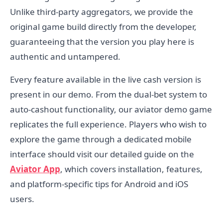
Unlike third-party aggregators, we provide the
original game build directly from the developer,
guaranteeing that the version you play here is
authentic and untampered.
Every feature available in the live cash version is
present in our demo. From the dual-bet system to
auto-cashout functionality, our aviator demo game
replicates the full experience. Players who wish to
explore the game through a dedicated mobile
interface should visit our detailed guide on the
Aviator App
, which covers installation, features,
and platform-specific tips for Android and iOS
users.