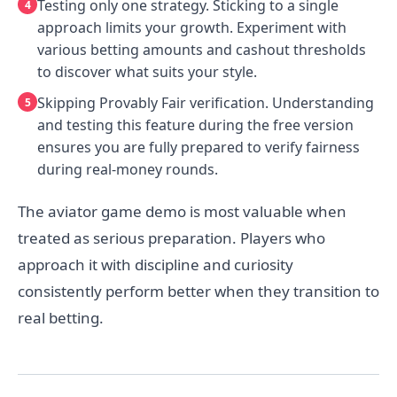
Testing only one strategy. Sticking to a single
approach limits your growth. Experiment with
various betting amounts and cashout thresholds
to discover what suits your style.
Skipping Provably Fair verification. Understanding
and testing this feature during the free version
ensures you are fully prepared to verify fairness
during real-money rounds.
The aviator game demo is most valuable when
treated as serious preparation. Players who
approach it with discipline and curiosity
consistently perform better when they transition to
real betting.