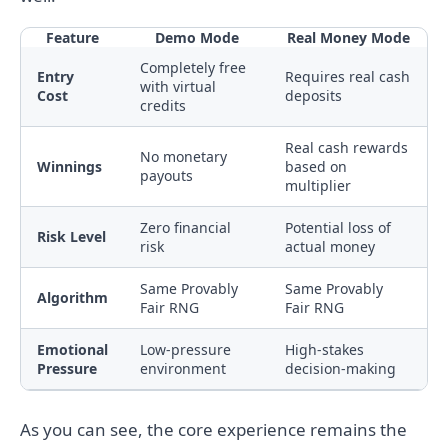
Feature
Demo Mode
Real Money Mode
Completely free
Entry
Requires real cash
with virtual
Cost
deposits
credits
Real cash rewards
No monetary
Winnings
based on
payouts
multiplier
Zero financial
Potential loss of
Risk Level
risk
actual money
Same Provably
Same Provably
Algorithm
Fair RNG
Fair RNG
Emotional
Low-pressure
High-stakes
Pressure
environment
decision-making
As you can see, the core experience remains the