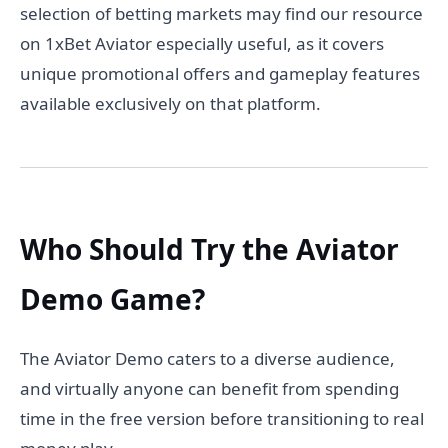
selection of betting markets may find our resource
on 1xBet Aviator especially useful, as it covers
unique promotional offers and gameplay features
available exclusively on that platform.
Who Should Try the Aviator
Demo Game?
The Aviator Demo caters to a diverse audience,
and virtually anyone can benefit from spending
time in the free version before transitioning to real