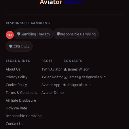
Aviator
Demo
RESPONSIBLE GAMBLING
🛡️
🛡️
Gambling Therapy
Responsible Gambling
18+
🛡️
ICPG India
LEGAL & INFO
PAGES
CONTACTS
About Us
1Win Aviator
👤 James Wilson
Privacy Policy
1xBet Aviator
✉️
james@designcollab.in
Cookie Policy
Aviator App
🌐 designcollab.in
Terms & Conditions
Aviator Demo
Affiliate Disclosure
How We Rate
Responsible Gambling
Contact Us