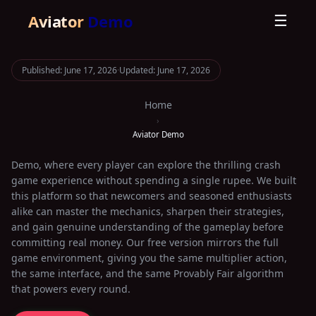
Aviator
Demo
☰
Published: June 17, 2026
·
Updated: June 17, 2026
Slots at Aviator Demo India:
Home
Claim Your ₹100,000 Bonus Pack
›
Aviator Demo
Welcome to our official site — the verified home of Aviator
Demo, where every player can explore the thrilling crash
game experience without spending a single rupee. We built
this platform so that newcomers and seasoned enthusiasts
alike can master the mechanics, sharpen their strategies,
and gain genuine understanding of the gameplay before
committing real money. Our free version mirrors the full
game environment, giving you the same multiplier action,
the same interface, and the same Provably Fair algorithm
that powers every round.