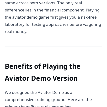
same across both versions. The only real
difference lies in the financial component. Playing
the aviator demo game first gives you a risk-free
laboratory for testing approaches before wagering
real money.
Benefits of Playing the
Aviator Demo Version
We designed the Aviator Demo as a
comprehensive training ground. Here are the
primary benefits our players enjoy: