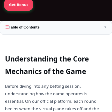
Get Bonus
☰
Table of Contents
▼
Understanding the Core
Mechanics of the Game
Before diving into any betting session,
understanding how the game operates is
essential. On our official platform, each round
begins when the virtual plane takes off and the