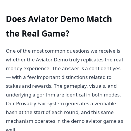
Does Aviator Demo Match
the Real Game?
One of the most common questions we receive is
whether the Aviator Demo truly replicates the real
money experience. The answer is a confident yes
— with a few important distinctions related to
stakes and rewards. The gameplay, visuals, and
underlying algorithm are identical in both modes.
Our Provably Fair system generates a verifiable
hash at the start of each round, and this same
mechanism operates in the demo aviator game as
well.