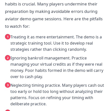
habits is crucial. Many players undermine their
preparation by making avoidable errors during
aviator demo game sessions. Here are the pitfalls
to watch for:
Treating it as mere entertainment. The demo is a
strategic training tool. Use it to develop real
strategies rather than clicking randomly.
Ignoring bankroll management. Practice
managing your virtual credits as if they were real
money. Poor habits formed in the demo will carry
over to cash play.
Neglecting timing practice. Many players cash out
too early or hold too long without analyzing their
patterns. Focus on refining your timing with
deliberate practice.