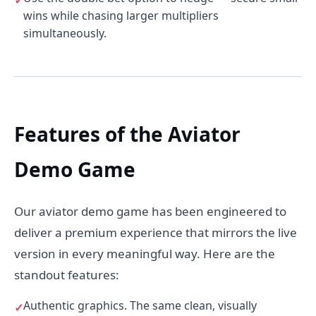
wins while chasing larger multipliers
simultaneously.
Features of the Aviator
Demo Game
Our aviator demo game has been engineered to
deliver a premium experience that mirrors the live
version in every meaningful way. Here are the
standout features:
Authentic graphics. The same clean, visually