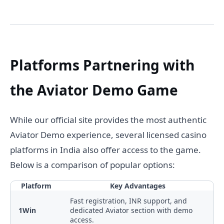
Platforms Partnering with
the Aviator Demo Game
While our official site provides the most authentic
Aviator Demo experience, several licensed casino
platforms in India also offer access to the game.
Below is a comparison of popular options:
Platform
Key Advantages
Fast registration, INR support, and
1Win
dedicated Aviator section with demo
access.