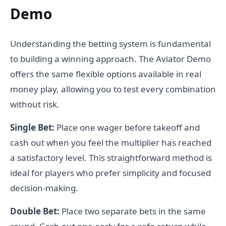
Demo
Understanding the betting system is fundamental
to building a winning approach. The Aviator Demo
offers the same flexible options available in real
money play, allowing you to test every combination
without risk.
Single Bet:
Place one wager before takeoff and
cash out when you feel the multiplier has reached
a satisfactory level. This straightforward method is
ideal for players who prefer simplicity and focused
decision-making.
Double Bet:
Place two separate bets in the same