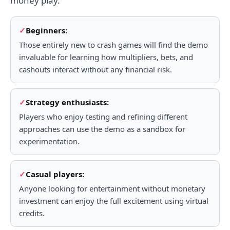
money play.
Beginners:
Those entirely new to crash games will find the demo
invaluable for learning how multipliers, bets, and
cashouts interact without any financial risk.
Strategy enthusiasts:
Players who enjoy testing and refining different
approaches can use the demo as a sandbox for
experimentation.
Casual players:
Anyone looking for entertainment without monetary
investment can enjoy the full excitement using virtual
credits.