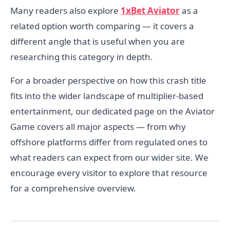
Many readers also explore
1xBet Aviator
as a
related option worth comparing — it covers a
different angle that is useful when you are
researching this category in depth.
For a broader perspective on how this crash title
fits into the wider landscape of multiplier-based
entertainment, our dedicated page on the Aviator
Game covers all major aspects — from why
offshore platforms differ from regulated ones to
what readers can expect from our wider site. We
encourage every visitor to explore that resource
for a comprehensive overview.