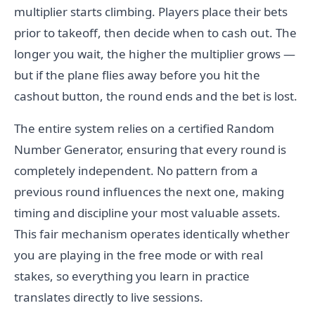
multiplier starts climbing. Players place their bets
prior to takeoff, then decide when to cash out. The
longer you wait, the higher the multiplier grows —
but if the plane flies away before you hit the
cashout button, the round ends and the bet is lost.
The entire system relies on a certified Random
Number Generator, ensuring that every round is
completely independent. No pattern from a
previous round influences the next one, making
timing and discipline your most valuable assets.
This fair mechanism operates identically whether
you are playing in the free mode or with real
stakes, so everything you learn in practice
translates directly to live sessions.