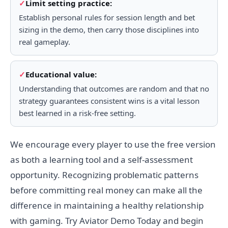
Limit setting practice:
Establish personal rules for session length and bet
sizing in the demo, then carry those disciplines into
real gameplay.
Educational value:
Understanding that outcomes are random and that no
strategy guarantees consistent wins is a vital lesson
best learned in a risk-free setting.
We encourage every player to use the free version
as both a learning tool and a self-assessment
opportunity. Recognizing problematic patterns
before committing real money can make all the
difference in maintaining a healthy relationship
with gaming. Try Aviator Demo Today and begin