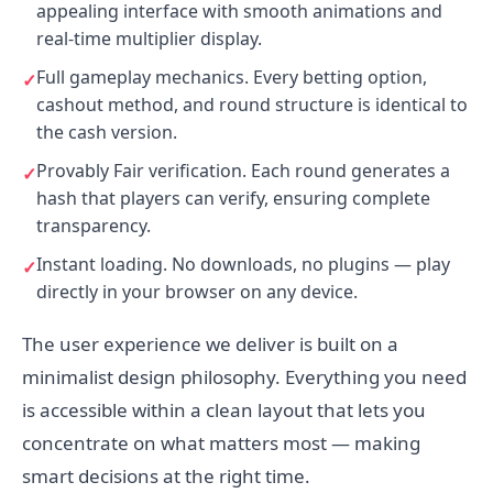
appealing interface with smooth animations and
real-time multiplier display.
Full gameplay mechanics. Every betting option,
cashout method, and round structure is identical to
the cash version.
Provably Fair verification. Each round generates a
hash that players can verify, ensuring complete
transparency.
Instant loading. No downloads, no plugins — play
directly in your browser on any device.
The user experience we deliver is built on a
minimalist design philosophy. Everything you need
is accessible within a clean layout that lets you
concentrate on what matters most — making
smart decisions at the right time.