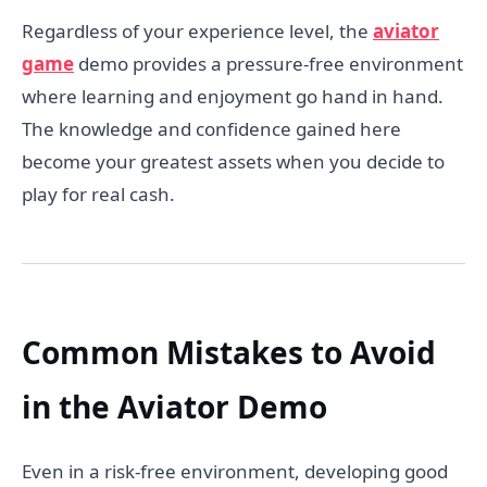
Regardless of your experience level, the
aviator
game
demo provides a pressure-free environment
where learning and enjoyment go hand in hand.
The knowledge and confidence gained here
become your greatest assets when you decide to
play for real cash.
Common Mistakes to Avoid
in the Aviator Demo
Even in a risk-free environment, developing good