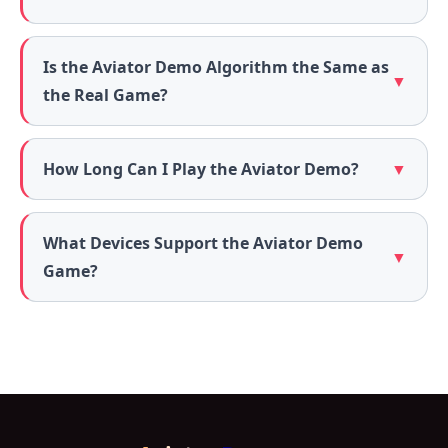
Is the Aviator Demo Algorithm the Same as
▼
the Real Game?
How Long Can I Play the Aviator Demo?
▼
What Devices Support the Aviator Demo
▼
Game?