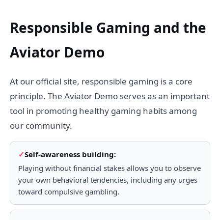
Responsible Gaming and the
Aviator Demo
At our official site, responsible gaming is a core
principle. The Aviator Demo serves as an important
tool in promoting healthy gaming habits among
our community.
Self-awareness building:
Playing without financial stakes allows you to observe
your own behavioral tendencies, including any urges
toward compulsive gambling.